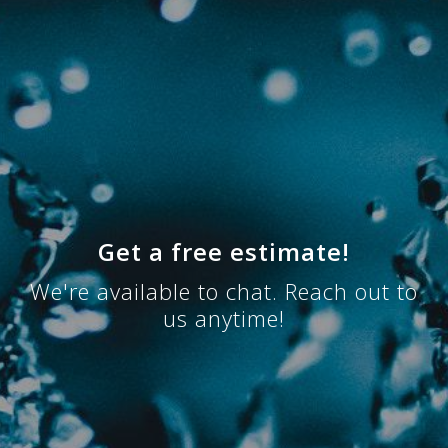
Get a free estimate!
We're available to chat. Reach out to
us anytime!