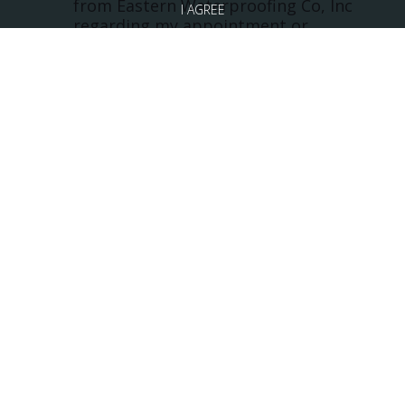
from Eastern Waterproofing Co, Inc
I AGREE
regarding my appointment or
questions at the phone number
provided. EASTERN
WATERPROOFING DOES NOT
SOLICIT OR SHARE PHONE
INFORMATION. Note: Messaging
frequency may vary and data rates
may apply. Reply Help for
assistance or STOP to cancel.
*
Click here to read our Privacy Policy
Click here to read our Terms of Service