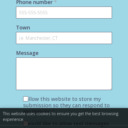
Phone number
*
Town
Message
I allow this website to store my
submission so they can respond to
my inquiry.
*
This website uses cookies to ensure you get the best browsing
experience.
I would like to allow text messages