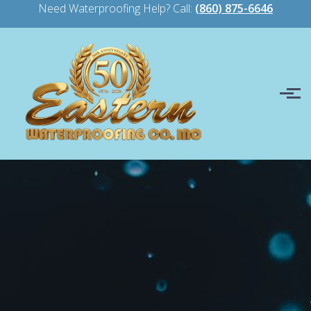
Need Waterproofing Help? Call:
(860) 875-6646
Skip to main content