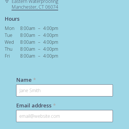
Eastern Waterproofing
Manchester
, CT
06074
Hours
Mon
8:00am
–
4:00pm
Tue
8:00am
–
4:00pm
Wed
8:00am
–
4:00pm
Thu
8:00am
–
4:00pm
Fri
8:00am
–
4:00pm
Name
*
Email address
*