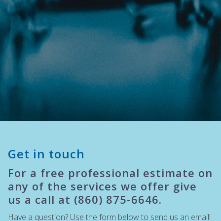
Get in touch
For a free professional estimate on
any of the services we offer give
us a call at (860) 875-6646.
Have a question? Use the form below to send us an email!