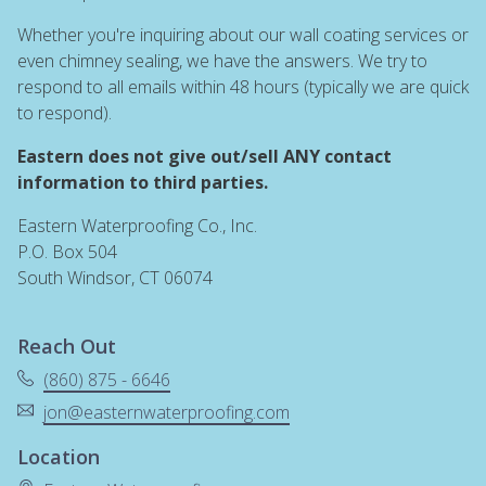
Whether you're inquiring about our wall coating services or
even chimney sealing, we have the answers. We try to
respond to all emails within 48 hours (typically we are quick
to respond).
Eastern does not give out/sell ANY contact
information to third parties.
Eastern Waterproofing Co., Inc.
P.O. Box 504
South Windsor, CT 06074
Reach Out
(860) 875 - 6646
jon@easternwaterproofing.com
Location